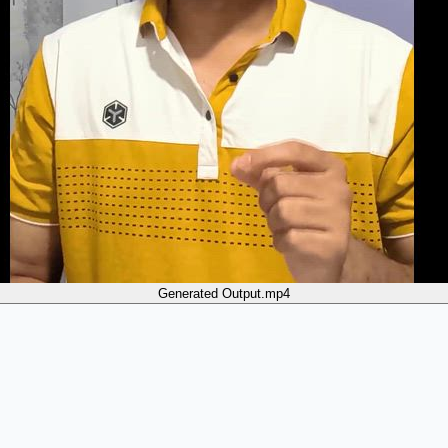
Generated Output.mp4